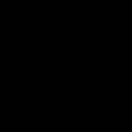
browser console for more information).