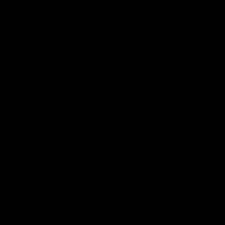
browser console for more information).